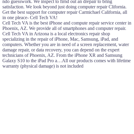
ndo guesswork. We inspect to firnd out an drepair to bring
satisfaction. We look beyond just doing computer repair Clifornia.
Get the best support for computer repair Carmichael California, all
in one pleace- Cell Tech VA!
Cell Tech VA is the best iPhone and compute repair service center in
Phoenix, AZ. We provide all of smartphones and computer repair.
Cell Tech VA in Arizona is a local electronics repair shop
specializing in the repair of iPhone, Mac, Samsung, iPad, and
computers. Whether you are in need of a screen replacement, water
damage repair, or data recovery, you can depend on the expert
technicians of Phoenix, AZ. From the iPhone XR and Samsung
Galaxy S10 to the iPad Pro a…All our products comes with lifetime
warranty (physical damage) is not included