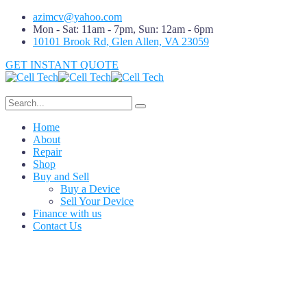
azimcv@yahoo.com
Mon - Sat: 11am - 7pm, Sun: 12am - 6pm
10101 Brook Rd, Glen Allen, VA 23059
GET INSTANT QUOTE
Home
About
Repair
Shop
Buy and Sell
Buy a Device
Sell Your Device
Finance with us
Contact Us