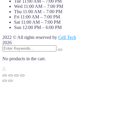
Tue 11:00 AM – 7:00 PM
Wed 11:00 AM – 7:00 PM
Thu 11:00 AM – 7:00 PM
Fri 11:00 AM – 7:00 PM
Sat 11:00 AM – 7:00 PM
Sun 12:00 PM – 6:00 PM
2022 © All rights reserved by
Cell Tech
2026
No products in the cart.
X