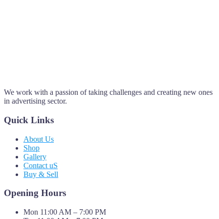
We work with a passion of taking challenges and creating new ones
in advertising sector.
Quick Links
About Us
Shop
Gallery
Contact uS
Buy & Sell
Opening Hours
Mon 11:00 AM – 7:00 PM