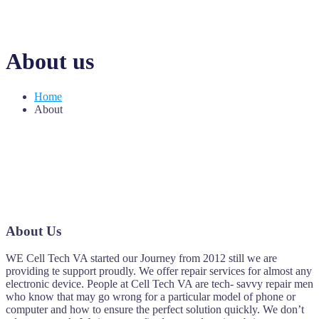
About us
Home
About
About Us
WE Cell Tech VA started our Journey from 2012 still we are
providing te support proudly. We offer repair services for almost any
electronic device. People at Cell Tech VA are tech- savvy repair men
who know that may go wrong for a particular model of phone or
computer and how to ensure the perfect solution quickly. We don’t