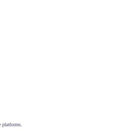
e platforms.