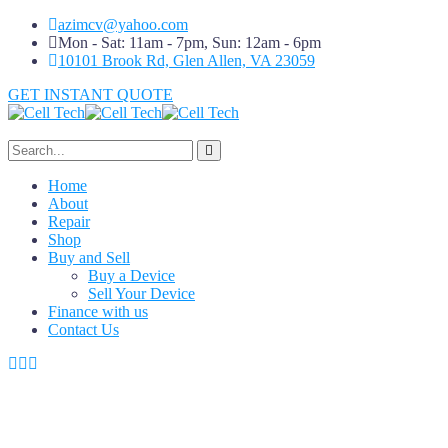
azimcv@yahoo.com
Mon - Sat: 11am - 7pm, Sun: 12am - 6pm
10101 Brook Rd, Glen Allen, VA 23059
GET INSTANT QUOTE
Home
About
Repair
Shop
Buy and Sell
Buy a Device
Sell Your Device
Finance with us
Contact Us