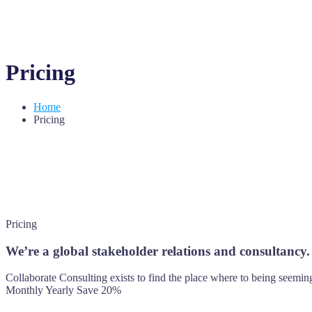
Pricing
Home
Pricing
Pricing
We’re a global stakeholder relations and consultancy.
Collaborate Consulting exists to find the place where to being seeming
Monthly
Yearly
Save 20%