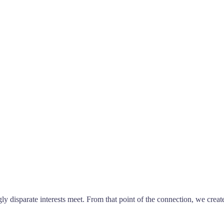
ly disparate interests meet. From that point of the connection, we creat