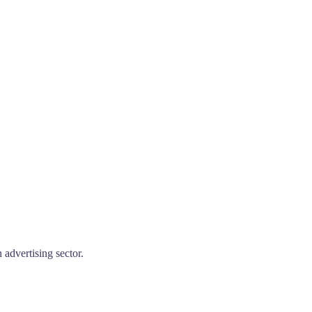
advertising sector.