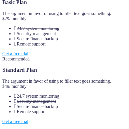
Basic Plan
The argument in favor of using to filler text goes something.
$29
/ monthly
24/7 system monitoring
Security management
Secure finance backup
Remote support
Get a free trial
Recommended
Standard Plan
The argument in favor of using to filler text goes something.
$49
/ monthly
24/7 system monitoring
Security management
Secure finance backup
Remote support
Get a free trial