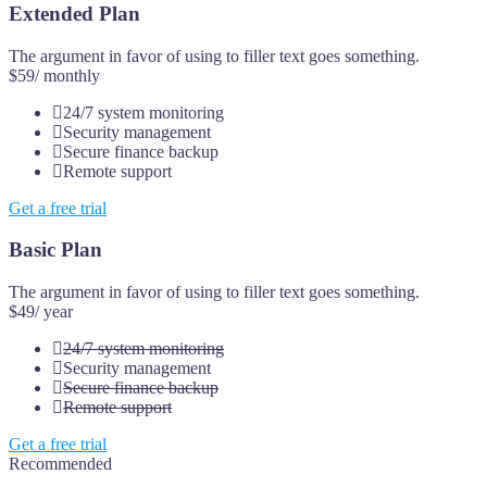
Extended Plan
The argument in favor of using to filler text goes something.
$59
/ monthly
24/7 system monitoring
Security management
Secure finance backup
Remote support
Get a free trial
Basic Plan
The argument in favor of using to filler text goes something.
$49
/ year
24/7 system monitoring
Security management
Secure finance backup
Remote support
Get a free trial
Recommended