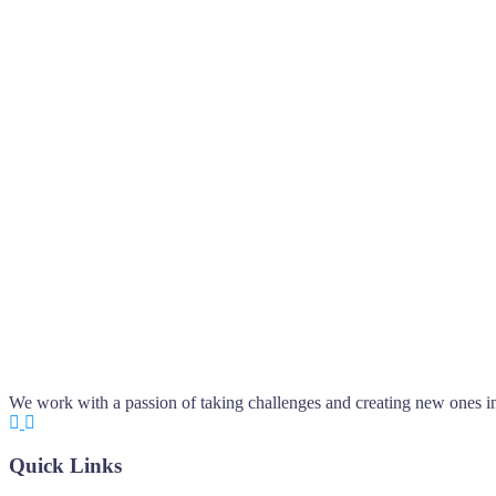
We work with a passion of taking challenges and creating new ones in 
Quick Links