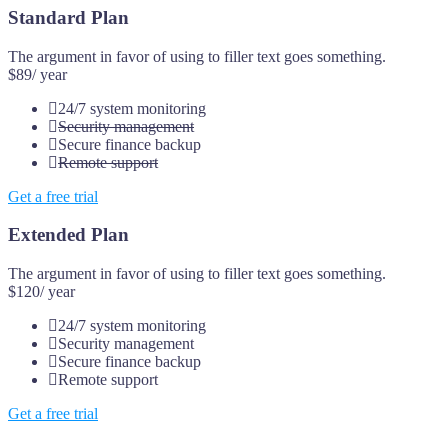
Standard Plan
The argument in favor of using to filler text goes something.
$89
/ year
24/7 system monitoring
Security management
Secure finance backup
Remote support
Get a free trial
Extended Plan
The argument in favor of using to filler text goes something.
$120
/ year
24/7 system monitoring
Security management
Secure finance backup
Remote support
Get a free trial