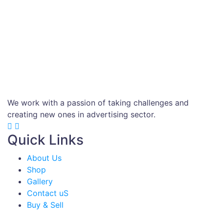
We work with a passion of taking challenges and
creating new ones in advertising sector.
Quick Links
About Us
Shop
Gallery
Contact uS
Buy & Sell