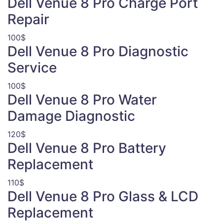
Dell Venue 8 Pro Charge Port
Repair
100$
Dell Venue 8 Pro Diagnostic
Service
100$
Dell Venue 8 Pro Water
Damage Diagnostic
120$
Dell Venue 8 Pro Battery
Replacement
110$
Dell Venue 8 Pro Glass & LCD
Replacement