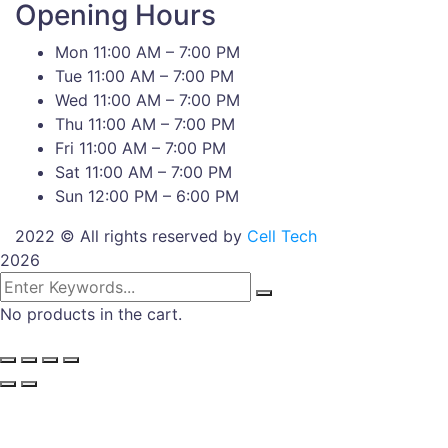
Opening Hours
Mon 11:00 AM – 7:00 PM
Tue 11:00 AM – 7:00 PM
Wed 11:00 AM – 7:00 PM
Thu 11:00 AM – 7:00 PM
Fri 11:00 AM – 7:00 PM
Sat 11:00 AM – 7:00 PM
Sun 12:00 PM – 6:00 PM
2022 © All rights reserved by
Cell Tech
2026
No products in the cart.