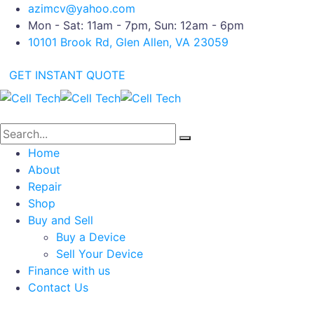
azimcv@yahoo.com
Mon - Sat: 11am - 7pm, Sun: 12am - 6pm
10101 Brook Rd, Glen Allen, VA 23059
GET INSTANT QUOTE
Home
About
Repair
Shop
Buy and Sell
Buy a Device
Sell Your Device
Finance with us
Contact Us