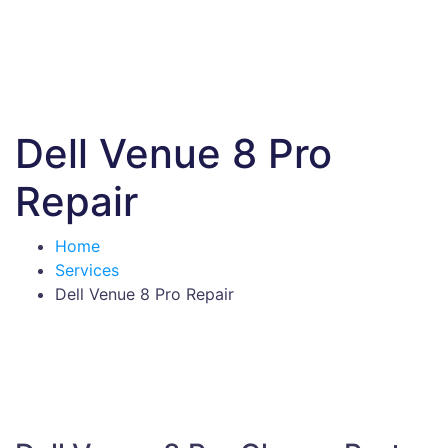
Dell Venue 8 Pro
Repair
Home
Services
Dell Venue 8 Pro Repair