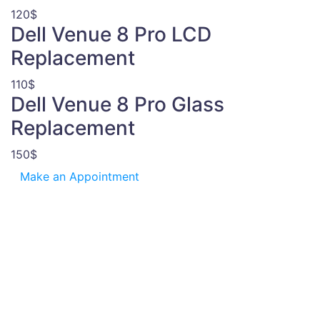
120$
Dell Venue 8 Pro LCD
Replacement
110$
Dell Venue 8 Pro Glass
Replacement
150$
Make an Appointment