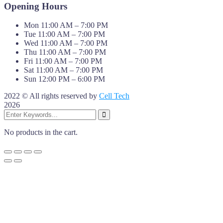
Opening Hours
Mon 11:00 AM – 7:00 PM
Tue 11:00 AM – 7:00 PM
Wed 11:00 AM – 7:00 PM
Thu 11:00 AM – 7:00 PM
Fri 11:00 AM – 7:00 PM
Sat 11:00 AM – 7:00 PM
Sun 12:00 PM – 6:00 PM
2022 © All rights reserved by
Cell Tech
2026
No products in the cart.