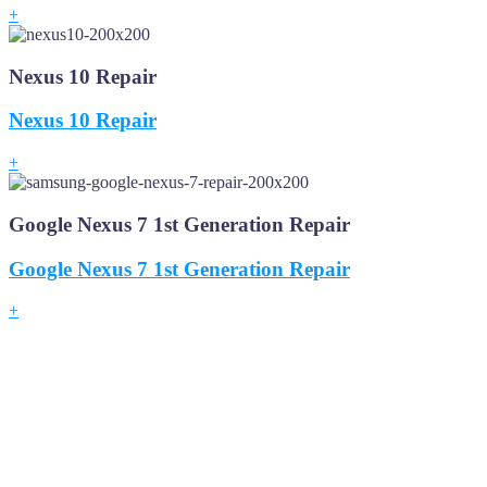
+
Nexus 10 Repair
Nexus 10 Repair
+
Google Nexus 7 1st Generation Repair
Google Nexus 7 1st Generation Repair
+