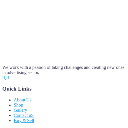
We work with a passion of taking challenges and creating new ones
in advertising sector.
Quick Links
About Us
Shop
Gallery
Contact uS
Buy & Sell