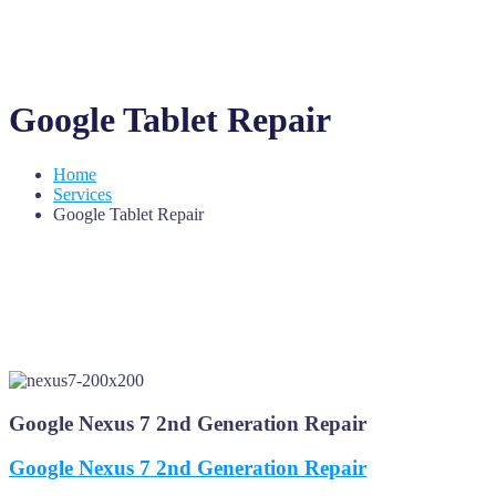
Google Tablet Repair
Home
Services
Google Tablet Repair
Google Nexus 7 2nd Generation Repair
Google Nexus 7 2nd Generation Repair