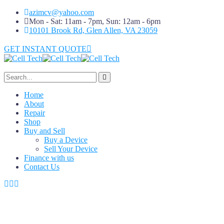
azimcv@yahoo.com
Mon - Sat: 11am - 7pm, Sun: 12am - 6pm
10101 Brook Rd, Glen Allen, VA 23059
GET INSTANT QUOTE
Home
About
Repair
Shop
Buy and Sell
Buy a Device
Sell Your Device
Finance with us
Contact Us