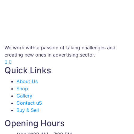
We work with a passion of taking challenges and
creating new ones in advertising sector.
Quick Links
About Us
Shop
Gallery
Contact uS
Buy & Sell
Opening Hours