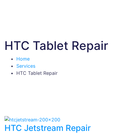
HTC Tablet Repair
Home
Services
HTC Tablet Repair
HTC Jetstream Repair