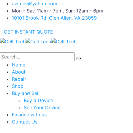
azimcv@yahoo.com
Mon - Sat: 11am - 7pm, Sun: 12am - 6pm
10101 Brook Rd, Glen Allen, VA 23059
GET INSTANT QUOTE
Home
About
Repair
Shop
Buy and Sell
Buy a Device
Sell Your Device
Finance with us
Contact Us