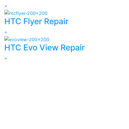
+
HTC Flyer Repair
+
HTC Evo View Repair
+