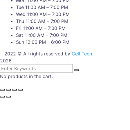
Mon 11:00 AM – 7:00 PM
Tue 11:00 AM – 7:00 PM
Wed 11:00 AM – 7:00 PM
Thu 11:00 AM – 7:00 PM
Fri 11:00 AM – 7:00 PM
Sat 11:00 AM – 7:00 PM
Sun 12:00 PM – 6:00 PM
2022 © All rights reserved by
Cell Tech
2026
No products in the cart.