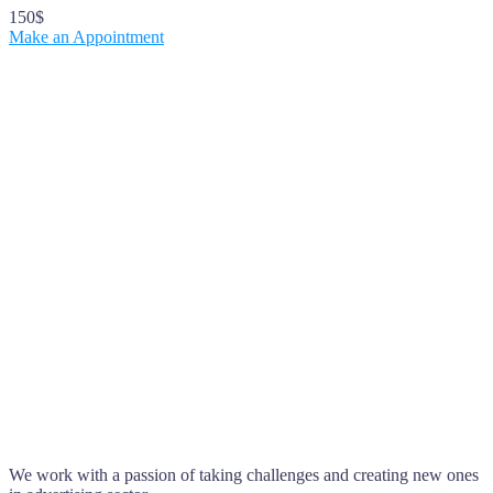
150$
Make an Appointment
We work with a passion of taking challenges and creating new ones