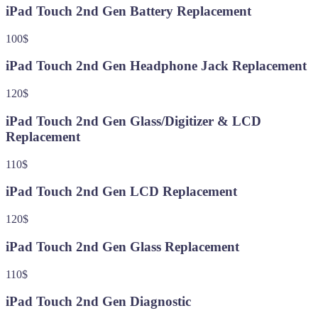
iPad Touch 2nd Gen Battery Replacement
100$
iPad Touch 2nd Gen Headphone Jack Replacement
120$
iPad Touch 2nd Gen Glass/Digitizer & LCD
Replacement
110$
iPad Touch 2nd Gen LCD Replacement
120$
iPad Touch 2nd Gen Glass Replacement
110$
iPad Touch 2nd Gen Diagnostic