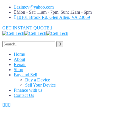
azimcv@yahoo.com
Mon - Sat: 11am - 7pm, Sun: 12am - 6pm
10101 Brook Rd, Glen Allen, VA 23059
GET INSTANT QUOTE
Home
About
Repair
Shop
Buy and Sell
Buy a Device
Sell Your Device
Finance with us
Contact Us