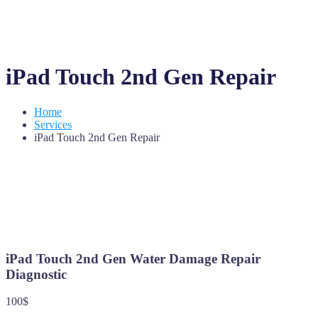
iPad Touch 2nd Gen Repair
Home
Services
iPad Touch 2nd Gen Repair
iPad Touch 2nd Gen Water Damage Repair
Diagnostic
100$