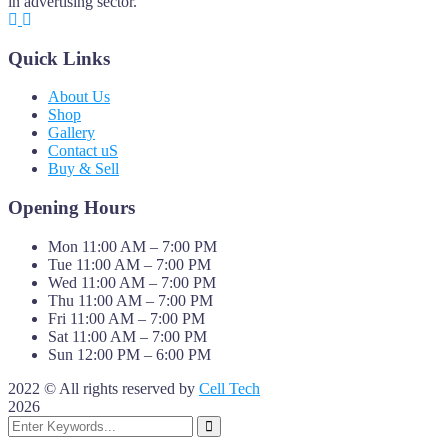
in advertising sector.
Quick Links
About Us
Shop
Gallery
Contact uS
Buy & Sell
Opening Hours
Mon 11:00 AM – 7:00 PM
Tue 11:00 AM – 7:00 PM
Wed 11:00 AM – 7:00 PM
Thu 11:00 AM – 7:00 PM
Fri 11:00 AM – 7:00 PM
Sat 11:00 AM – 7:00 PM
Sun 12:00 PM – 6:00 PM
2022 © All rights reserved by
Cell Tech
2026