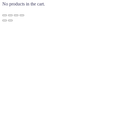
No products in the cart.