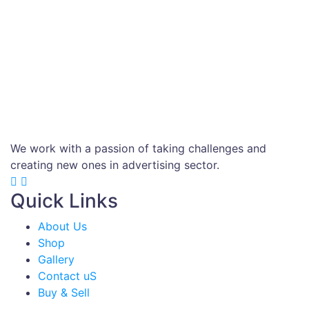
We work with a passion of taking challenges and
creating new ones in advertising sector.
Quick Links
About Us
Shop
Gallery
Contact uS
Buy & Sell