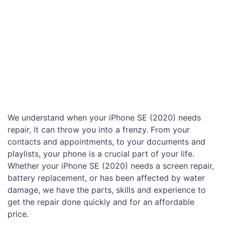
We understand when your iPhone SE (2020) needs
repair, it can throw you into a frenzy. From your
contacts and appointments, to your documents and
playlists, your phone is a crucial part of your life.
Whether your iPhone SE (2020) needs a screen repair,
battery replacement, or has been affected by water
damage, we have the parts, skills and experience to
get the repair done quickly and for an affordable
price.