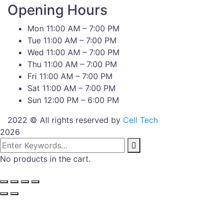
Opening Hours
Mon 11:00 AM – 7:00 PM
Tue 11:00 AM – 7:00 PM
Wed 11:00 AM – 7:00 PM
Thu 11:00 AM – 7:00 PM
Fri 11:00 AM – 7:00 PM
Sat 11:00 AM – 7:00 PM
Sun 12:00 PM – 6:00 PM
2022 © All rights reserved by
Cell Tech
2026
No products in the cart.