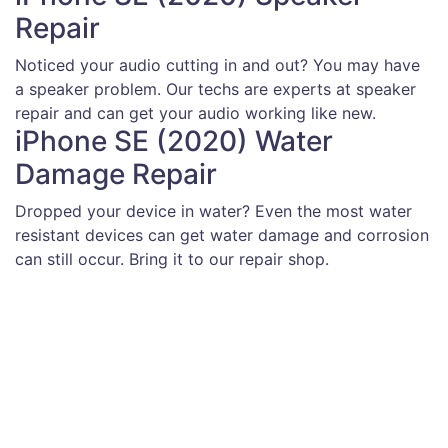
Repair
Noticed your audio cutting in and out? You may have
a speaker problem. Our techs are experts at speaker
repair and can get your audio working like new.
iPhone SE (2020) Water
Damage Repair
Dropped your device in water? Even the most water
resistant devices can get water damage and corrosion
can still occur. Bring it to our repair shop.