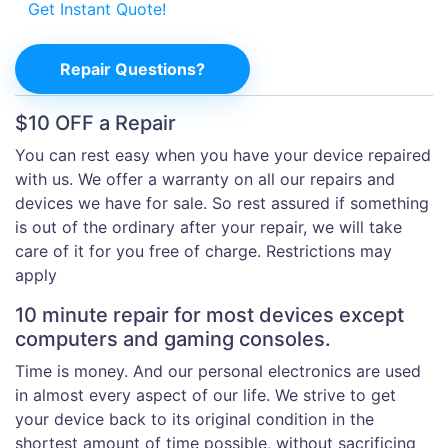
Get Instant Quote!
Repair Questions?
$10 OFF a Repair
You can rest easy when you have your device repaired
with us. We offer a warranty on all our repairs and
devices we have for sale. So rest assured if something
is out of the ordinary after your repair, we will take
care of it for you free of charge. Restrictions may
apply
10 minute repair for most devices except
computers and gaming consoles.
Time is money. And our personal electronics are used
in almost every aspect of our life. We strive to get
your device back to its original condition in the
shortest amount of time possible, without sacrificing