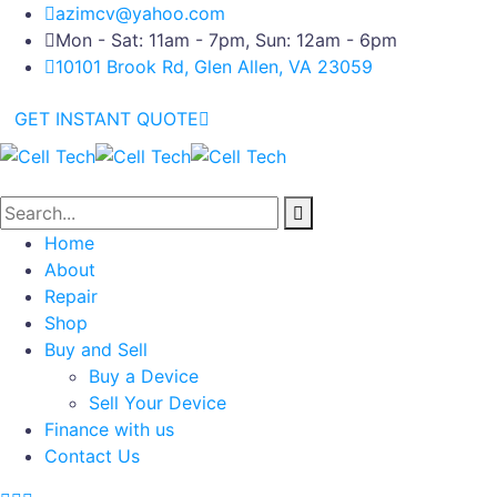
azimcv@yahoo.com
Mon - Sat: 11am - 7pm, Sun: 12am - 6pm
10101 Brook Rd, Glen Allen, VA 23059
GET INSTANT QUOTE
Home
About
Repair
Shop
Buy and Sell
Buy a Device
Sell Your Device
Finance with us
Contact Us