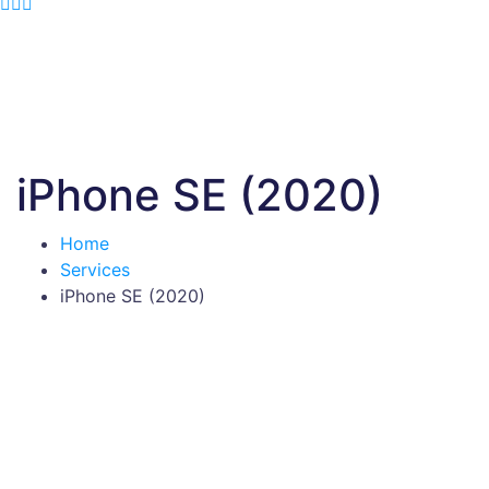
iPhone SE (2020)
Home
Services
iPhone SE (2020)