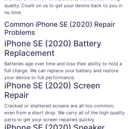
quality. Count on us to get your device back to you in
no time.
Common iPhone SE (2020) Repair
Problems
iPhone SE (2020) Battery
Replacement
Batteries age over time and lose their ability to hold a
full charge. We can replace your battery and restore
your device to full performance.
iPhone SE (2020) Screen
Repair
Cracked or shattered screens are all too common,
even from a short drop. We carry all of the high quality
parts to get your screen repaired quickly.
iPhone SE (2020) Speaker