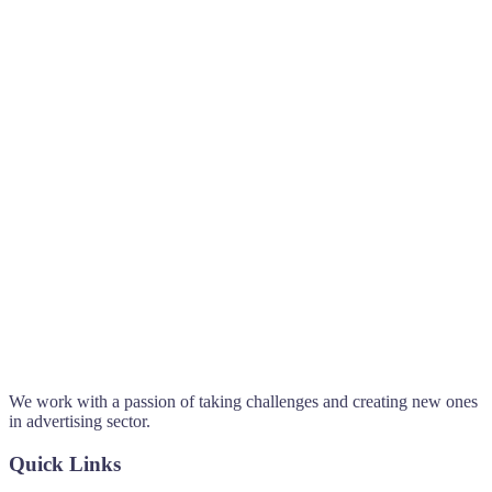
We work with a passion of taking challenges and creating new ones
in advertising sector.
Quick Links