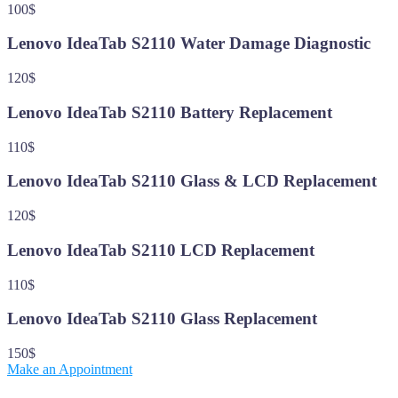
100$
Lenovo IdeaTab S2110 Water Damage Diagnostic
120$
Lenovo IdeaTab S2110 Battery Replacement
110$
Lenovo IdeaTab S2110 Glass & LCD Replacement
120$
Lenovo IdeaTab S2110 LCD Replacement
110$
Lenovo IdeaTab S2110 Glass Replacement
150$
Make an Appointment