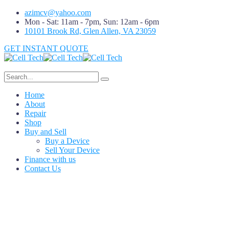
azimcv@yahoo.com
Mon - Sat: 11am - 7pm, Sun: 12am - 6pm
10101 Brook Rd, Glen Allen, VA 23059
GET INSTANT QUOTE
Home
About
Repair
Shop
Buy and Sell
Buy a Device
Sell Your Device
Finance with us
Contact Us