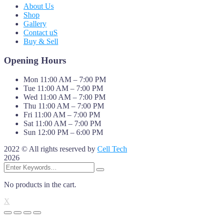
About Us
Shop
Gallery
Contact uS
Buy & Sell
Opening Hours
Mon 11:00 AM – 7:00 PM
Tue 11:00 AM – 7:00 PM
Wed 11:00 AM – 7:00 PM
Thu 11:00 AM – 7:00 PM
Fri 11:00 AM – 7:00 PM
Sat 11:00 AM – 7:00 PM
Sun 12:00 PM – 6:00 PM
2022 © All rights reserved by
Cell Tech
2026
No products in the cart.
X