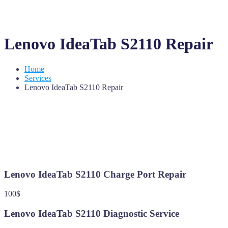
Lenovo IdeaTab S2110 Repair
Home
Services
Lenovo IdeaTab S2110 Repair
Lenovo IdeaTab S2110 Charge Port Repair
100$
Lenovo IdeaTab S2110 Diagnostic Service