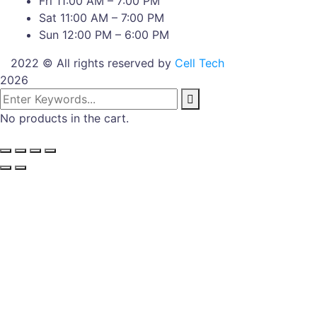
Fri 11:00 AM – 7:00 PM
Sat 11:00 AM – 7:00 PM
Sun 12:00 PM – 6:00 PM
2022 © All rights reserved by
Cell Tech
2026
No products in the cart.