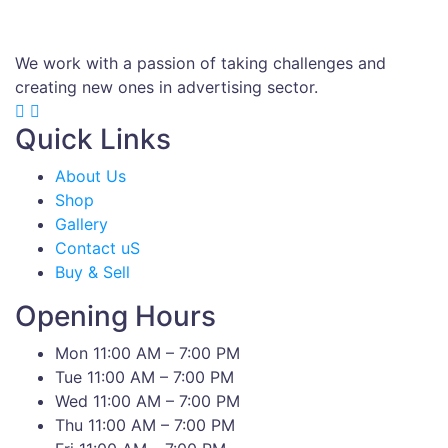
We work with a passion of taking challenges and
creating new ones in advertising sector.
Quick Links
About Us
Shop
Gallery
Contact uS
Buy & Sell
Opening Hours
Mon 11:00 AM – 7:00 PM
Tue 11:00 AM – 7:00 PM
Wed 11:00 AM – 7:00 PM
Thu 11:00 AM – 7:00 PM