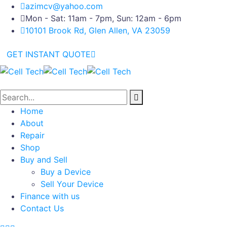
azimcv@yahoo.com
Mon - Sat: 11am - 7pm, Sun: 12am - 6pm
10101 Brook Rd, Glen Allen, VA 23059
GET INSTANT QUOTE
Home
About
Repair
Shop
Buy and Sell
Buy a Device
Sell Your Device
Finance with us
Contact Us