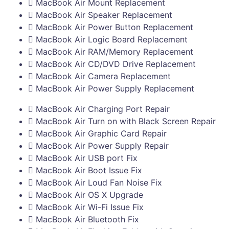
MacBook Air Mount Replacement
MacBook Air Speaker Replacement
MacBook Air Power Button Replacement
MacBook Air Logic Board Replacement
MacBook Air RAM/Memory Replacement
MacBook Air CD/DVD Drive Replacement
MacBook Air Camera Replacement
MacBook Air Power Supply Replacement
MacBook Air Charging Port Repair
MacBook Air Turn on with Black Screen Repair
MacBook Air Graphic Card Repair
MacBook Air Power Supply Repair
MacBook Air USB port Fix
MacBook Air Boot Issue Fix
MacBook Air Loud Fan Noise Fix
MacBook Air OS X Upgrade
MacBook Air Wi-Fi Issue Fix
MacBook Air Bluetooth Fix