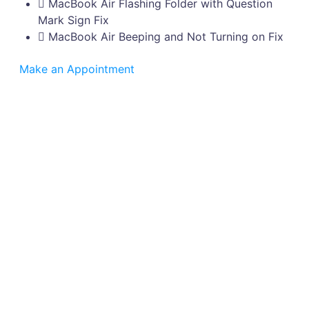
MacBook Air Flashing Folder with Question
Mark Sign Fix
MacBook Air Beeping and Not Turning on Fix
Make an Appointment