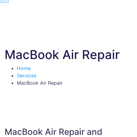
MacBook Air Repair
Home
Services
MacBook Air Repair
MacBook Air Repair and