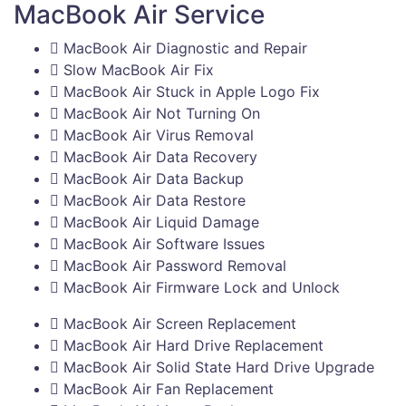
MacBook Air Service
MacBook Air Diagnostic and Repair
Slow MacBook Air Fix
MacBook Air Stuck in Apple Logo Fix
MacBook Air Not Turning On
MacBook Air Virus Removal
MacBook Air Data Recovery
MacBook Air Data Backup
MacBook Air Data Restore
MacBook Air Liquid Damage
MacBook Air Software Issues
MacBook Air Password Removal
MacBook Air Firmware Lock and Unlock
MacBook Air Screen Replacement
MacBook Air Hard Drive Replacement
MacBook Air Solid State Hard Drive Upgrade
MacBook Air Fan Replacement