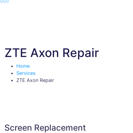
ZTE Axon Repair
Home
Services
ZTE Axon Repair
Screen Replacement