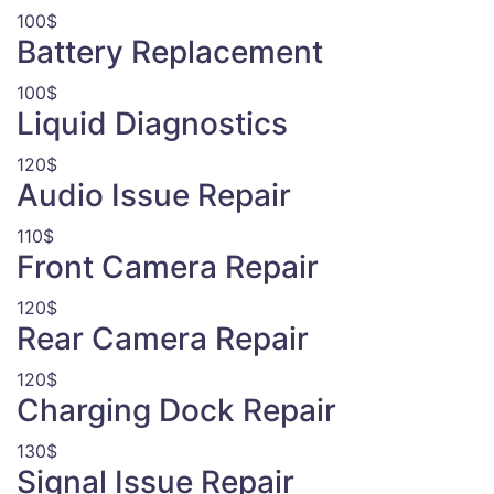
100$
Battery Replacement
100$
Liquid Diagnostics
120$
Audio Issue Repair
110$
Front Camera Repair
120$
Rear Camera Repair
120$
Charging Dock Repair
130$
Signal Issue Repair