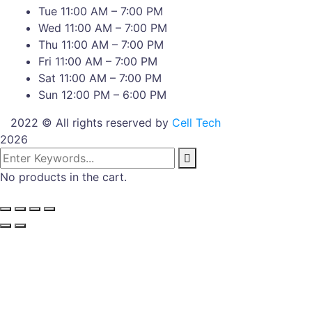
Tue 11:00 AM – 7:00 PM
Wed 11:00 AM – 7:00 PM
Thu 11:00 AM – 7:00 PM
Fri 11:00 AM – 7:00 PM
Sat 11:00 AM – 7:00 PM
Sun 12:00 PM – 6:00 PM
2022 © All rights reserved by
Cell Tech
2026
No products in the cart.