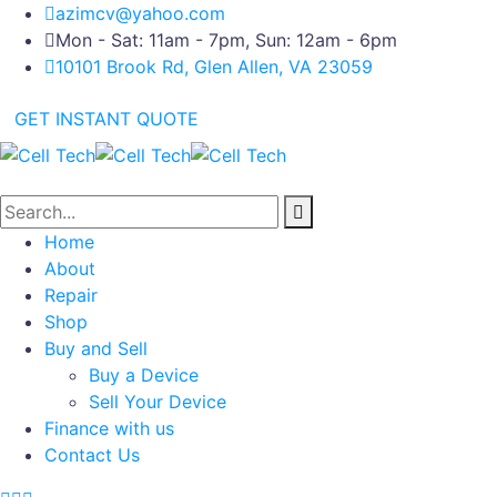
azimcv@yahoo.com
Mon - Sat: 11am - 7pm, Sun: 12am - 6pm
10101 Brook Rd, Glen Allen, VA 23059
GET INSTANT QUOTE
Home
About
Repair
Shop
Buy and Sell
Buy a Device
Sell Your Device
Finance with us
Contact Us