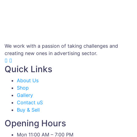
We work with a passion of taking challenges and
creating new ones in advertising sector.
Quick Links
About Us
Shop
Gallery
Contact uS
Buy & Sell
Opening Hours
Mon 11:00 AM – 7:00 PM