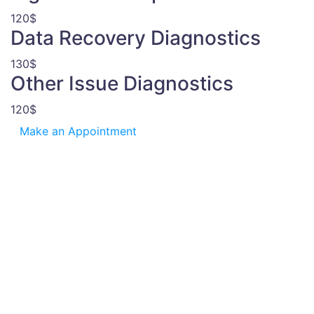
120$
Data Recovery Diagnostics
130$
Other Issue Diagnostics
120$
Make an Appointment