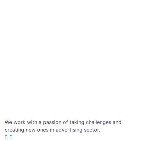
We work with a passion of taking challenges and
creating new ones in advertising sector.