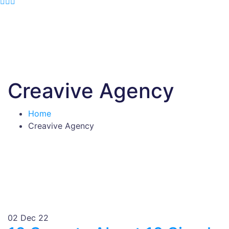
Creavive Agency
Home
Creavive Agency
02
Dec 22