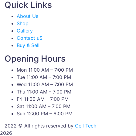
Quick Links
About Us
Shop
Gallery
Contact uS
Buy & Sell
Opening Hours
Mon 11:00 AM – 7:00 PM
Tue 11:00 AM – 7:00 PM
Wed 11:00 AM – 7:00 PM
Thu 11:00 AM – 7:00 PM
Fri 11:00 AM – 7:00 PM
Sat 11:00 AM – 7:00 PM
Sun 12:00 PM – 6:00 PM
2022 © All rights reserved by
Cell Tech
2026