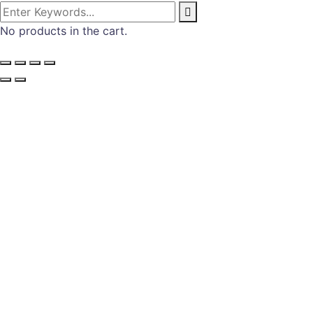
No products in the cart.