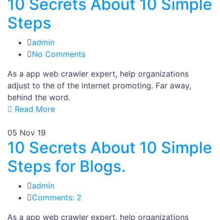
10 Secrets About 10 Simple
Steps
admin
No Comments
As a app web crawler expert, help organizations
adjust to the of the internet promoting. Far away,
behind the word.
Read More
05
Nov 19
10 Secrets About 10 Simple
Steps for Blogs.
admin
Comments: 2
As a app web crawler expert, help organizations