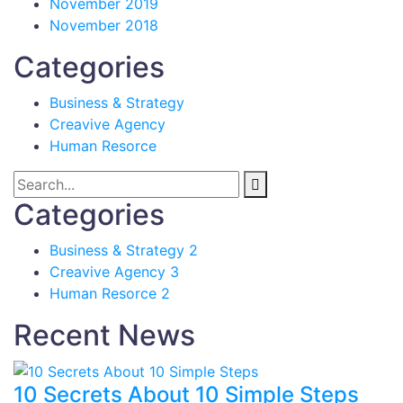
November 2019
November 2018
Categories
Business & Strategy
Creavive Agency
Human Resorce
Categories
Business & Strategy
2
Creavive Agency
3
Human Resorce
2
Recent News
10 Secrets About 10 Simple Steps