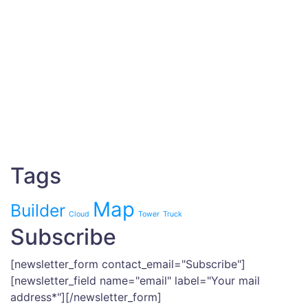
Tags
Map
Builder
Cloud
Tower
Truck
Subscribe
[newsletter_form contact_email="Subscribe"]
[newsletter_field name="email" label="Your mail
address*"][/newsletter_form]