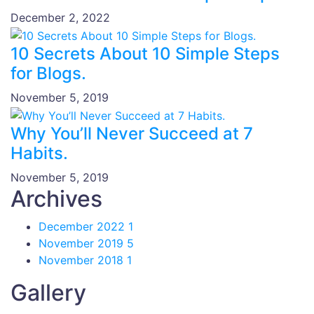
December 2, 2022
10 Secrets About 10 Simple Steps
for Blogs.
November 5, 2019
Why You’ll Never Succeed at 7
Habits.
November 5, 2019
Archives
December 2022
1
November 2019
5
November 2018
1
Gallery