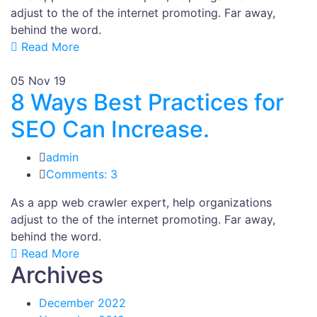
adjust to the of the internet promoting. Far away,
behind the word.
Read More
05
Nov 19
8 Ways Best Practices for
SEO Can Increase.
admin
Comments: 3
As a app web crawler expert, help organizations
adjust to the of the internet promoting. Far away,
behind the word.
Read More
Archives
December 2022