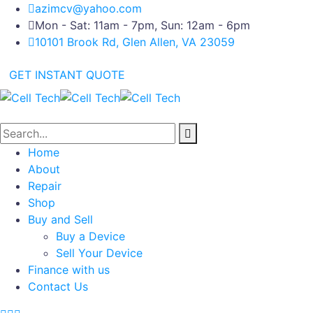
azimcv@yahoo.com
Mon - Sat: 11am - 7pm, Sun: 12am - 6pm
10101 Brook Rd, Glen Allen, VA 23059
GET INSTANT QUOTE
Home
About
Repair
Shop
Buy and Sell
Buy a Device
Sell Your Device
Finance with us
Contact Us