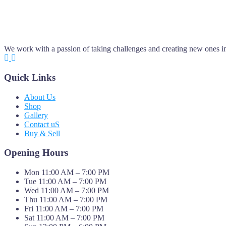
We work with a passion of taking challenges and creating new ones in 
Quick Links
About Us
Shop
Gallery
Contact uS
Buy & Sell
Opening Hours
Mon 11:00 AM – 7:00 PM
Tue 11:00 AM – 7:00 PM
Wed 11:00 AM – 7:00 PM
Thu 11:00 AM – 7:00 PM
Fri 11:00 AM – 7:00 PM
Sat 11:00 AM – 7:00 PM