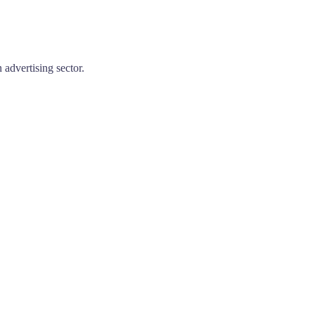
advertising sector.