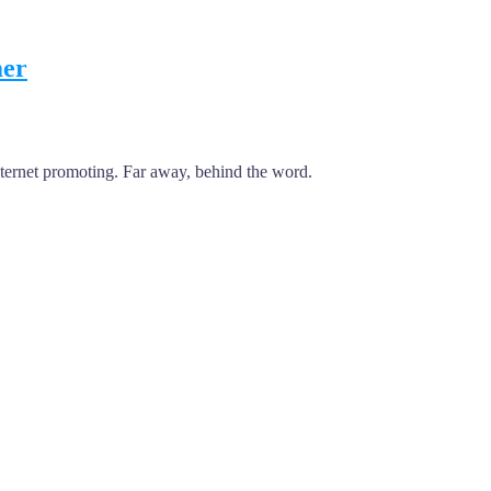
mer
internet promoting. Far away, behind the word.