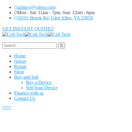
azimcv@yahoo.com
Mon - Sat: 11am - 7pm, Sun: 12am - 6pm
10101 Brook Rd, Glen Allen, VA 23059
GET INSTANT QUOTE
Home
About
Repair
Shop
Buy and Sell
Buy a Device
Sell Your Device
Finance with us
Contact Us