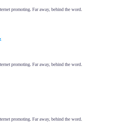
internet promoting. Far away, behind the word.
.
internet promoting. Far away, behind the word.
internet promoting. Far away, behind the word.