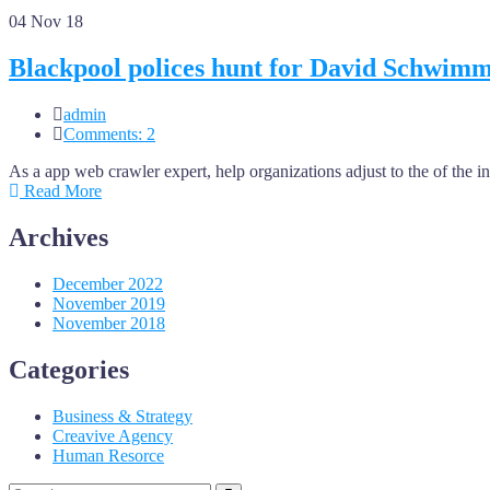
04
Nov 18
Blackpool polices hunt for David Schwim
admin
Comments: 2
As a app web crawler expert, help organizations adjust to the of the 
Read More
Archives
December 2022
November 2019
November 2018
Categories
Business & Strategy
Creavive Agency
Human Resorce