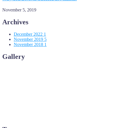
November 5, 2019
Archives
December 2022
1
November 2019
5
November 2018
1
Gallery