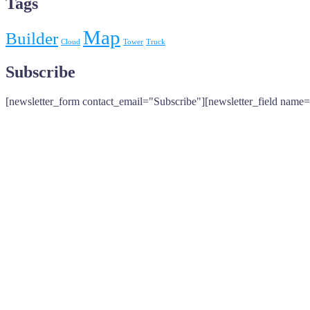
Tags
Map
Builder
Cloud
Tower
Truck
Subscribe
[newsletter_form contact_email="Subscribe"][newsletter_field name=