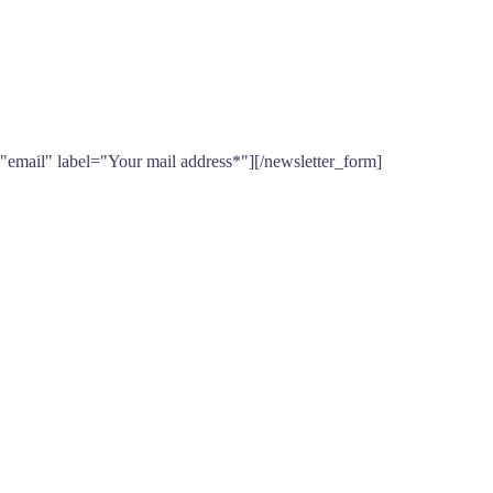
"email" label="Your mail address*"][/newsletter_form]