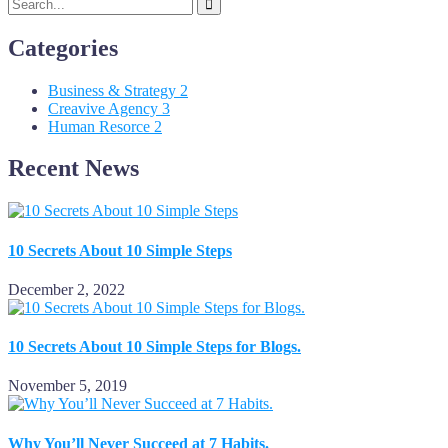
Categories
Business & Strategy
2
Creavive Agency
3
Human Resorce
2
Recent News
10 Secrets About 10 Simple Steps
December 2, 2022
10 Secrets About 10 Simple Steps for Blogs.
November 5, 2019
Why You’ll Never Succeed at 7 Habits.