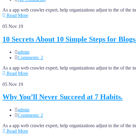
As a app web crawler expert, help organizations adjust to the of the 
Read More
05
Nov 19
10 Secrets About 10 Simple Steps for Blogs
admin
Comments: 2
As a app web crawler expert, help organizations adjust to the of the 
Read More
05
Nov 19
Why You’ll Never Succeed at 7 Habits.
admin
Comments: 2
As a app web crawler expert, help organizations adjust to the of the 
Read More