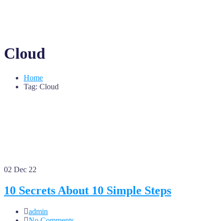
Cloud
Home
Tag: Cloud
02
Dec 22
10 Secrets About 10 Simple Steps
admin
No Comments